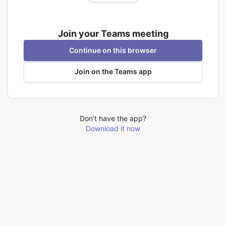
Join your Teams meeting
Continue on this browser
Join on the Teams app
Don’t have the app?
Download it now