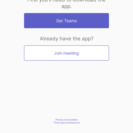
app.
Get Teams
Already have the app?
Join meeting
Privacy and cookies
Third-party disclosures