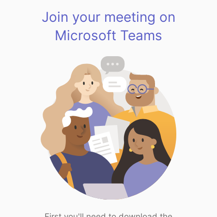
Join your meeting on
Microsoft Teams
First you'll need to download the