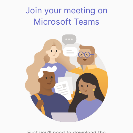
Join your meeting on
Microsoft Teams
First you'll need to download the