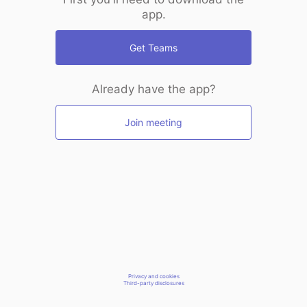
app.
Get Teams
Already have the app?
Join meeting
Privacy and cookies
Third-party disclosures