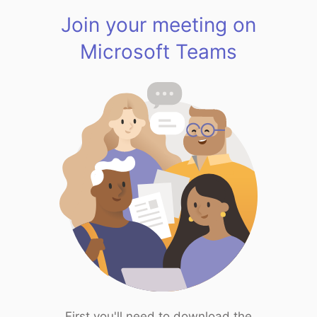
Join your meeting on
Microsoft Teams
First you'll need to download the