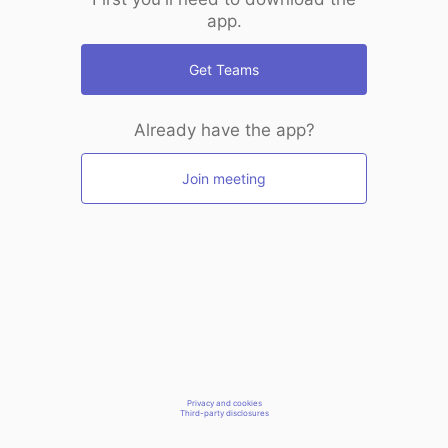
app.
Get Teams
Already have the app?
Join meeting
Privacy and cookies
Third-party disclosures