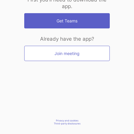
app.
Get Teams
Already have the app?
Join meeting
Privacy and cookies
Third-party disclosures