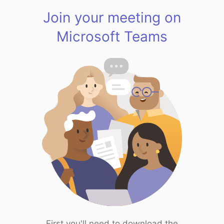
Join your meeting on
Microsoft Teams
First you'll need to download the