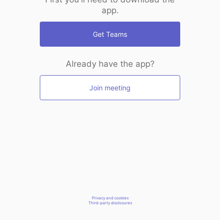
app.
Get Teams
Already have the app?
Join meeting
Privacy and cookies
Third-party disclosures