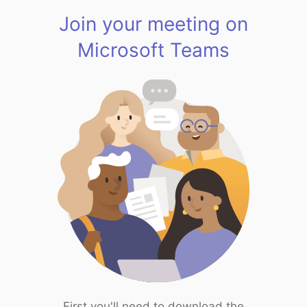
Join your meeting on
Microsoft Teams
First you'll need to download the