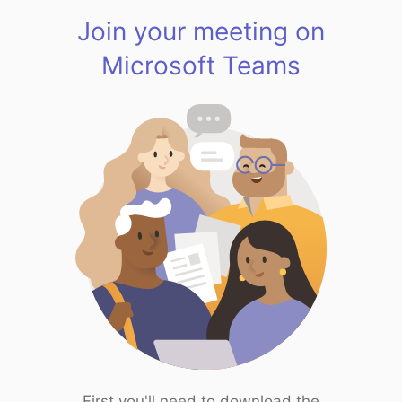
Join your meeting on
Microsoft Teams
First you'll need to download the