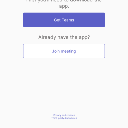
app.
Get Teams
Already have the app?
Join meeting
Privacy and cookies
Third-party disclosures