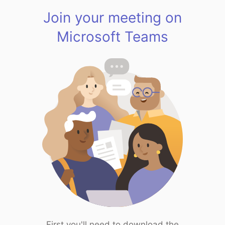
Join your meeting on
Microsoft Teams
First you'll need to download the