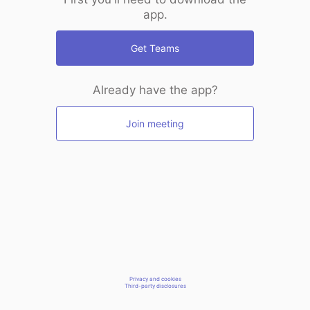
app.
Get Teams
Already have the app?
Join meeting
Privacy and cookies
Third-party disclosures