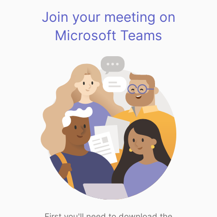
Join your meeting on
Microsoft Teams
First you'll need to download the