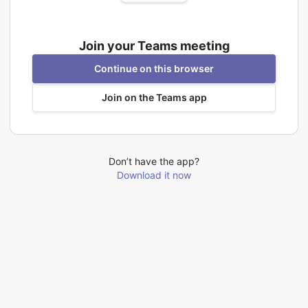
Join your Teams meeting
Continue on this browser
Join on the Teams app
Don’t have the app?
Download it now