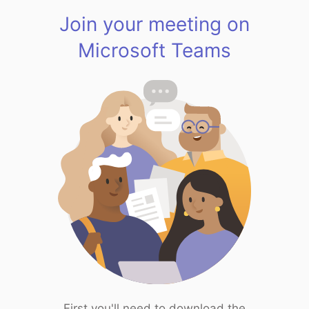
Join your meeting on
Microsoft Teams
First you'll need to download the