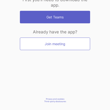
app.
Get Teams
Already have the app?
Join meeting
Privacy and cookies
Third-party disclosures