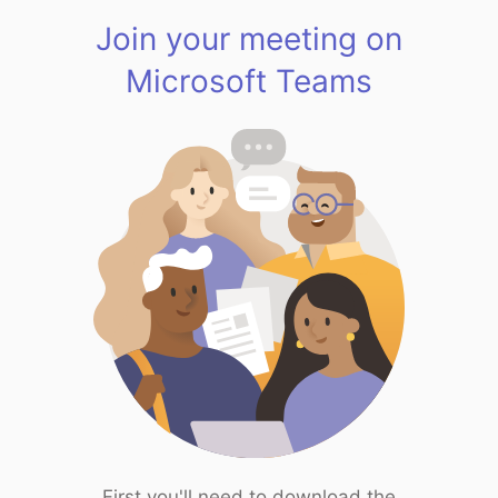
Join your meeting on
Microsoft Teams
First you'll need to download the