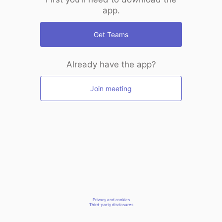
app.
Get Teams
Already have the app?
Join meeting
Privacy and cookies
Third-party disclosures