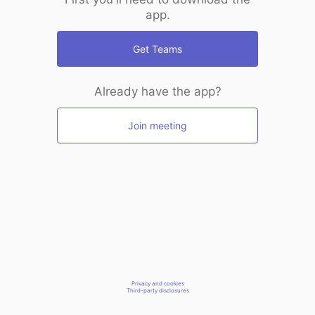
app.
Get Teams
Already have the app?
Join meeting
Privacy and cookies
Third-party disclosures