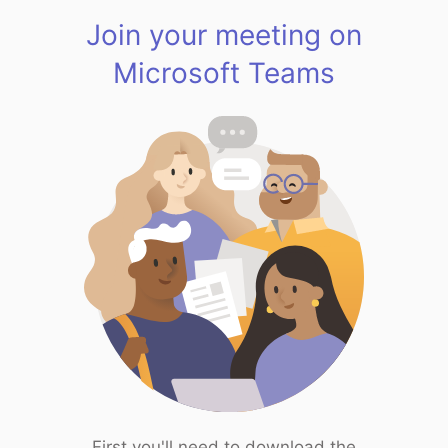
Join your meeting on
Microsoft Teams
First you'll need to download the