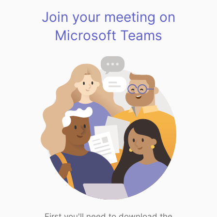
Join your meeting on
Microsoft Teams
First you'll need to download the