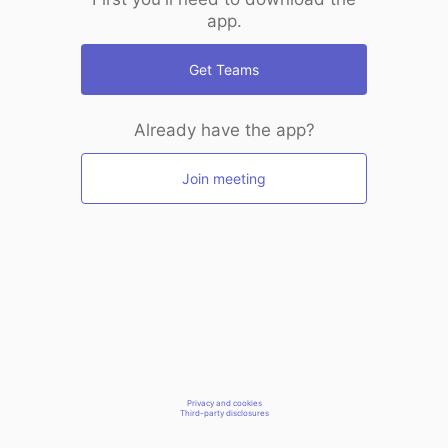
app.
Get Teams
Already have the app?
Join meeting
Privacy and cookies
Third-party disclosures