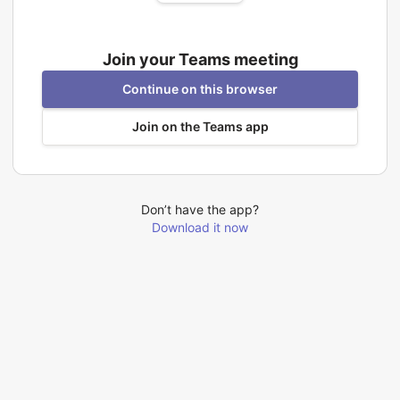
Join your Teams meeting
Continue on this browser
Join on the Teams app
Don’t have the app?
Download it now