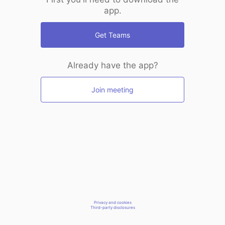
app.
Get Teams
Already have the app?
Join meeting
Privacy and cookies
Third-party disclosures