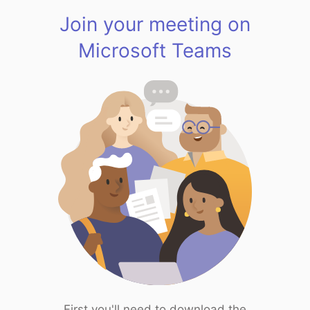
Join your meeting on
Microsoft Teams
First you'll need to download the