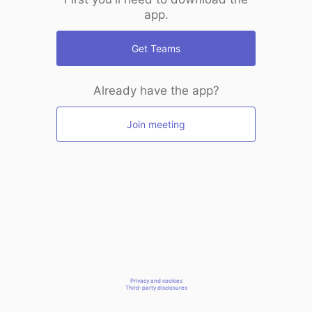
app.
Get Teams
Already have the app?
Join meeting
Privacy and cookies
Third-party disclosures