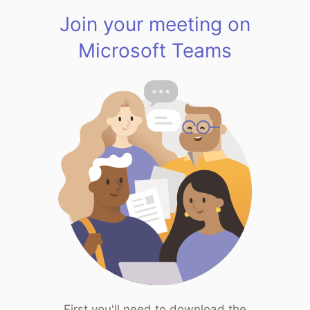
Join your meeting on
Microsoft Teams
First you'll need to download the