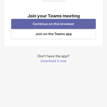
Join your Teams meeting
Continue on this browser
Join on the Teams app
Don’t have the app?
Download it now