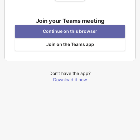
Join your Teams meeting
Continue on this browser
Join on the Teams app
Don’t have the app?
Download it now