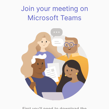
Join your meeting on
Microsoft Teams
First you'll need to download the