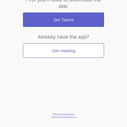
app.
Get Teams
Already have the app?
Join meeting
Privacy and cookies
Third-party disclosures