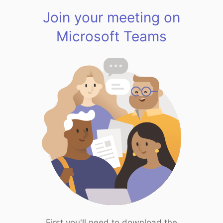
Join your meeting on
Microsoft Teams
First you'll need to download the