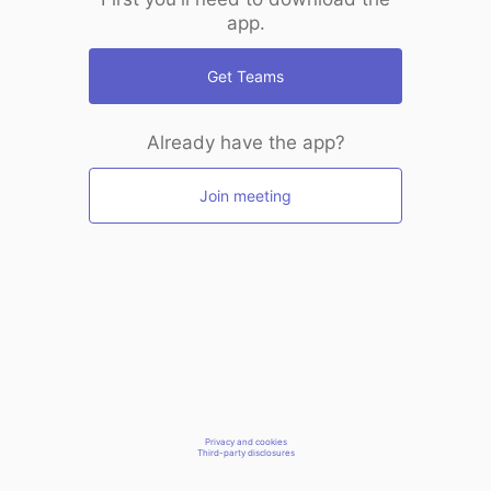
app.
Get Teams
Already have the app?
Join meeting
Privacy and cookies
Third-party disclosures