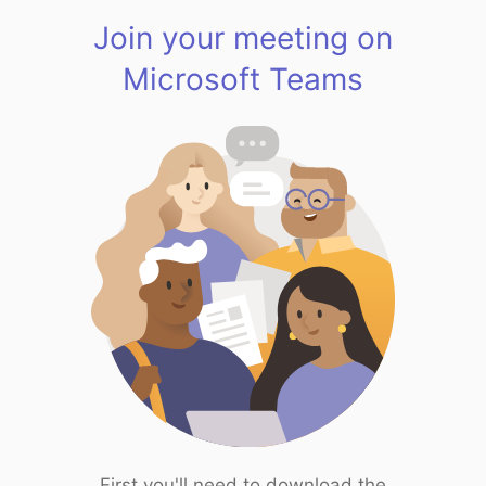
Join your meeting on
Microsoft Teams
First you'll need to download the