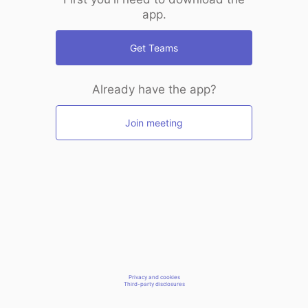
app.
Get Teams
Already have the app?
Join meeting
Privacy and cookies
Third-party disclosures