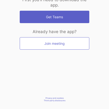
app.
Get Teams
Already have the app?
Join meeting
Privacy and cookies
Third-party disclosures