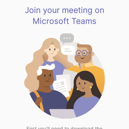
Join your meeting on
Microsoft Teams
First you'll need to download the