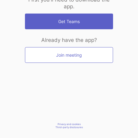
app.
Get Teams
Already have the app?
Join meeting
Privacy and cookies
Third-party disclosures