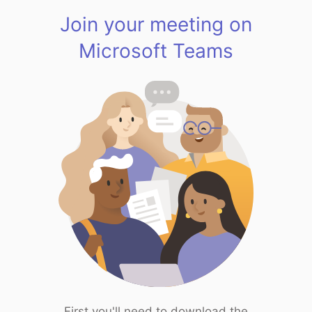
Join your meeting on
Microsoft Teams
First you'll need to download the