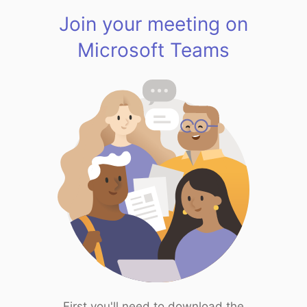
Join your meeting on
Microsoft Teams
First you'll need to download the