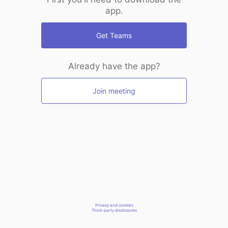
app.
Get Teams
Already have the app?
Join meeting
Privacy and cookies
Third-party disclosures