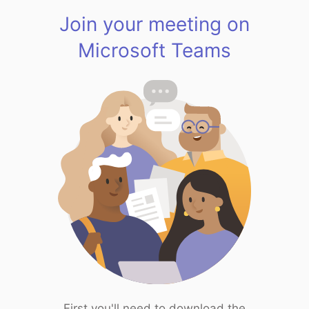
Join your meeting on
Microsoft Teams
First you'll need to download the