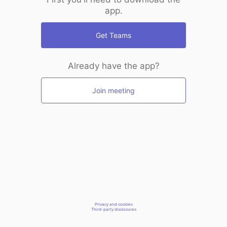
app.
Get Teams
Already have the app?
Join meeting
Privacy and cookies
Third-party disclosures