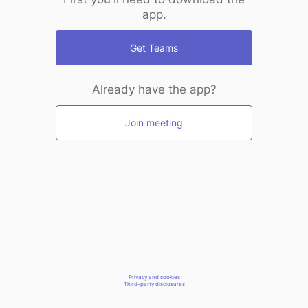
app.
Get Teams
Already have the app?
Join meeting
Privacy and cookies
Third-party disclosures