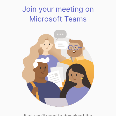
Join your meeting on
Microsoft Teams
First you'll need to download the