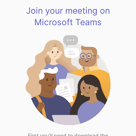
Join your meeting on
Microsoft Teams
First you'll need to download the