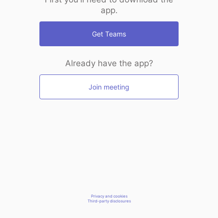
app.
Get Teams
Already have the app?
Join meeting
Privacy and cookies
Third-party disclosures