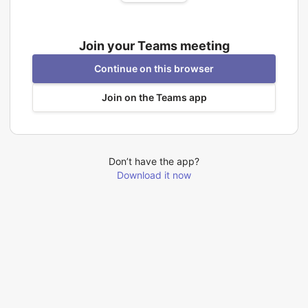
Join your Teams meeting
Continue on this browser
Join on the Teams app
Don’t have the app?
Download it now