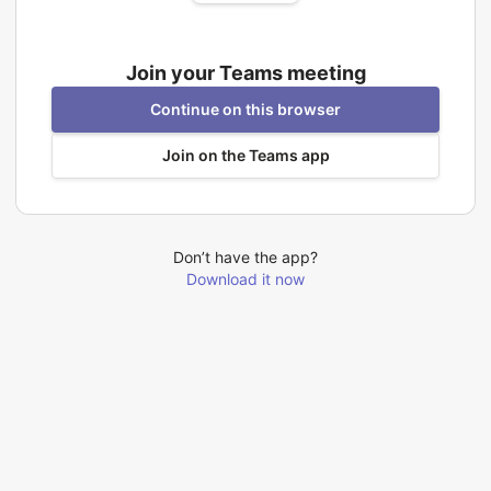
Join your Teams meeting
Continue on this browser
Join on the Teams app
Don’t have the app?
Download it now