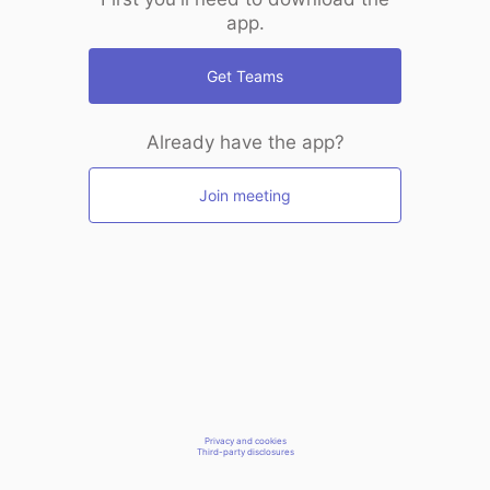
app.
Get Teams
Already have the app?
Join meeting
Privacy and cookies
Third-party disclosures