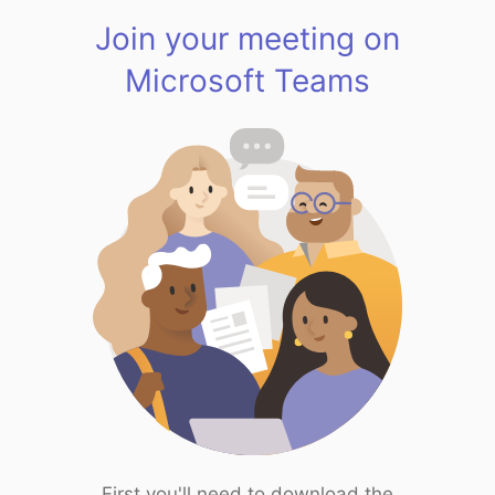
Join your meeting on
Microsoft Teams
First you'll need to download the