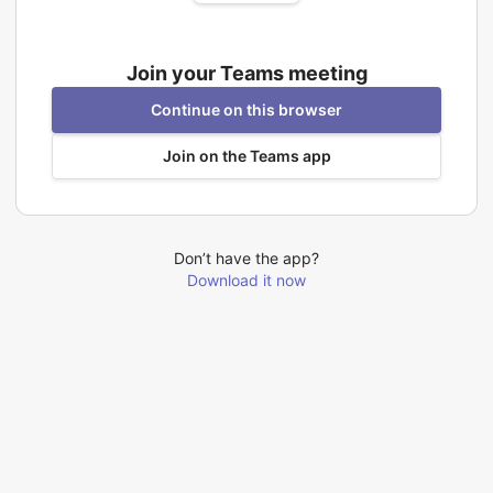
Join your Teams meeting
Continue on this browser
Join on the Teams app
Don’t have the app?
Download it now