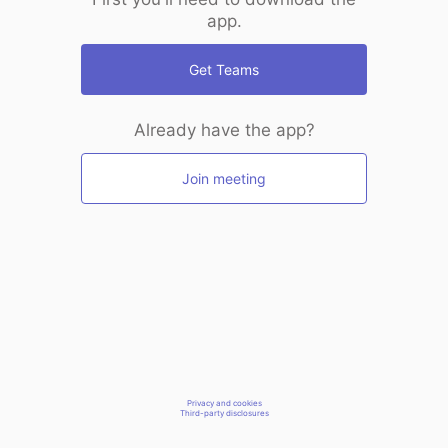
app.
Get Teams
Already have the app?
Join meeting
Privacy and cookies
Third-party disclosures