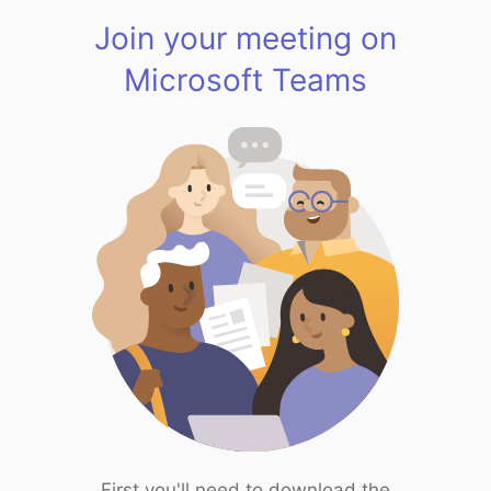
Join your meeting on
Microsoft Teams
First you'll need to download the