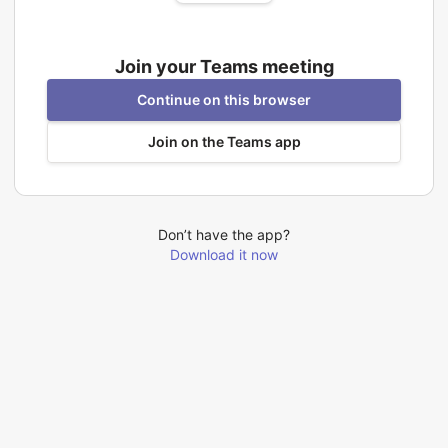
Join your Teams meeting
Continue on this browser
Join on the Teams app
Don’t have the app?
Download it now