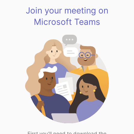
Join your meeting on
Microsoft Teams
First you'll need to download the