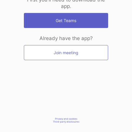
app.
Get Teams
Already have the app?
Join meeting
Privacy and cookies
Third-party disclosures