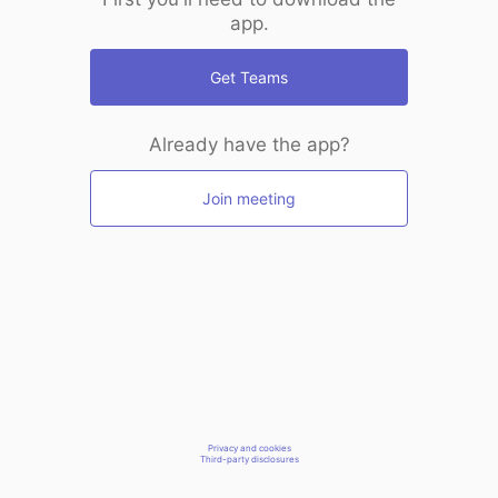
app.
Get Teams
Already have the app?
Join meeting
Privacy and cookies
Third-party disclosures