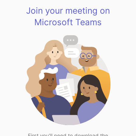
Join your meeting on
Microsoft Teams
First you'll need to download the