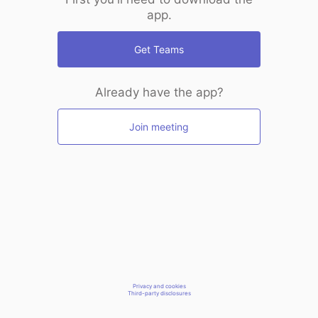
app.
Get Teams
Already have the app?
Join meeting
Privacy and cookies
Third-party disclosures