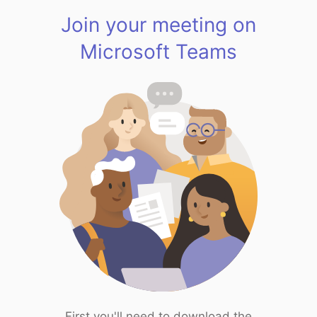
Join your meeting on
Microsoft Teams
First you'll need to download the