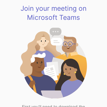
Join your meeting on
Microsoft Teams
First you'll need to download the