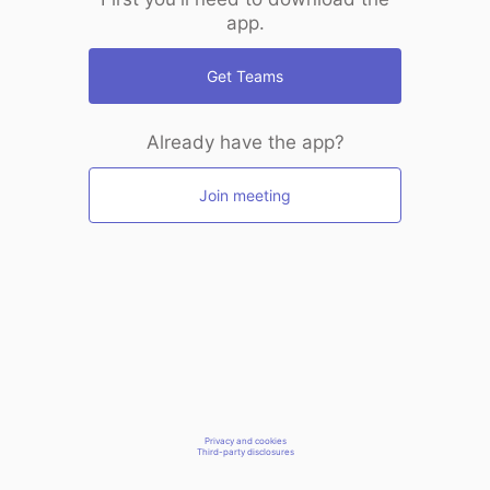
app.
Get Teams
Already have the app?
Join meeting
Privacy and cookies
Third-party disclosures