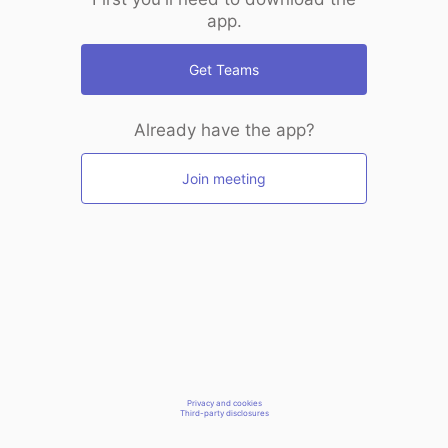
app.
Get Teams
Already have the app?
Join meeting
Privacy and cookies
Third-party disclosures