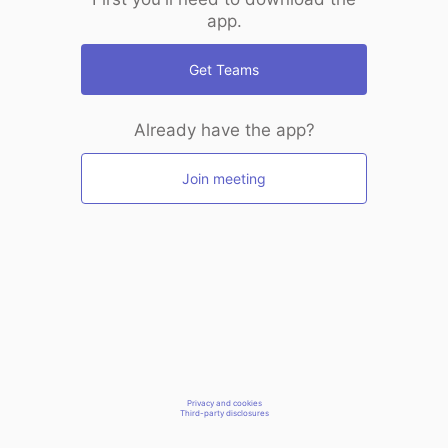
app.
Get Teams
Already have the app?
Join meeting
Privacy and cookies
Third-party disclosures