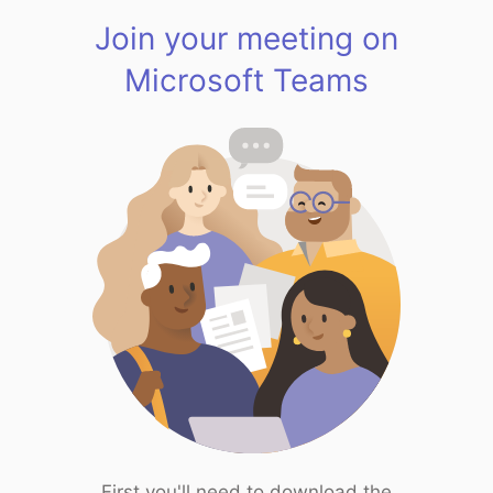
Join your meeting on
Microsoft Teams
First you'll need to download the