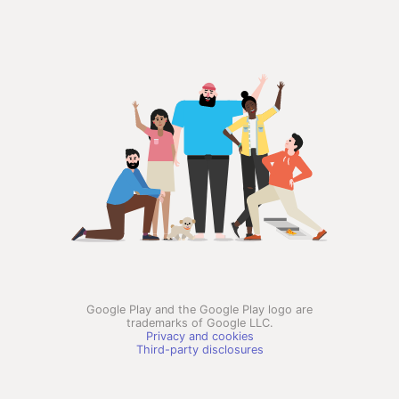
Google Play and the Google Play logo are
trademarks of Google LLC.
Privacy and cookies
Third-party disclosures