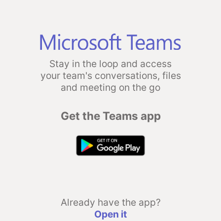
Stay in the loop and access
your team's conversations, files
and meeting on the go
Get the Teams app
Already have the app?
Open it