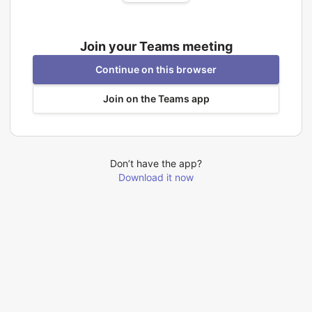
Join your Teams meeting
Continue on this browser
Join on the Teams app
Don’t have the app?
Download it now