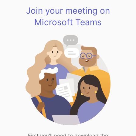
Join your meeting on
Microsoft Teams
First you'll need to download the