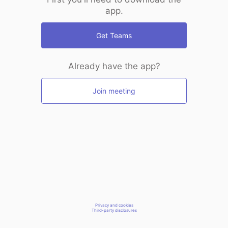
app.
Get Teams
Already have the app?
Join meeting
Privacy and cookies
Third-party disclosures