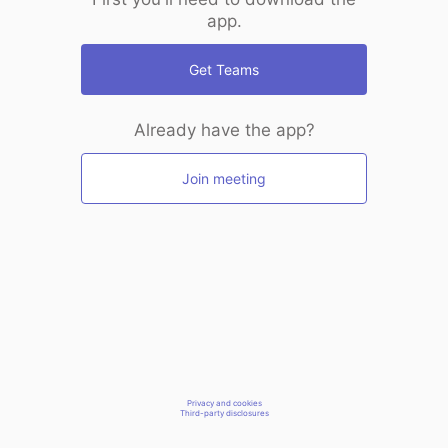
app.
Get Teams
Already have the app?
Join meeting
Privacy and cookies
Third-party disclosures