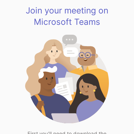
Join your meeting on
Microsoft Teams
First you'll need to download the