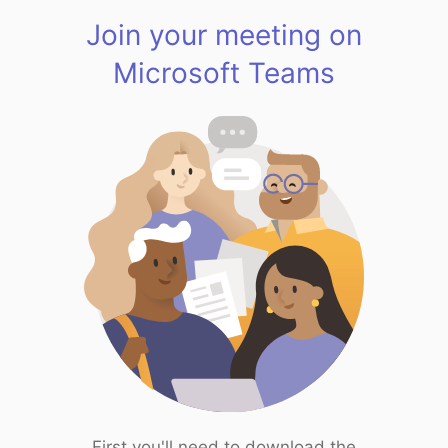
Join your meeting on
Microsoft Teams
First you'll need to download the