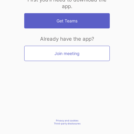
app.
Get Teams
Already have the app?
Join meeting
Privacy and cookies
Third-party disclosures