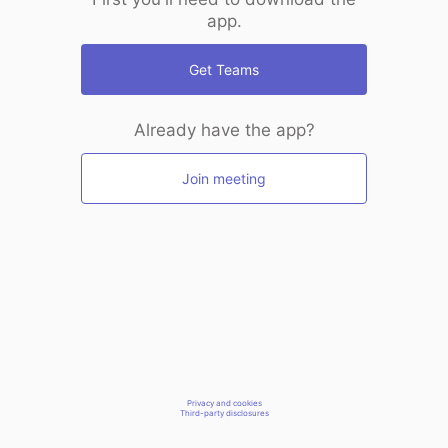
app.
Get Teams
Already have the app?
Join meeting
Privacy and cookies
Third-party disclosures