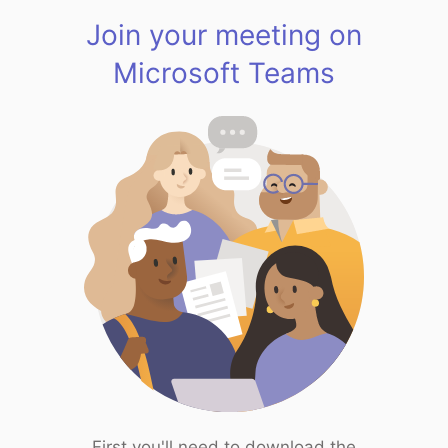
Join your meeting on
Microsoft Teams
First you'll need to download the