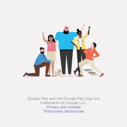
Google Play and the Google Play logo are
trademarks of Google LLC.
Privacy and cookies
Third-party disclosures