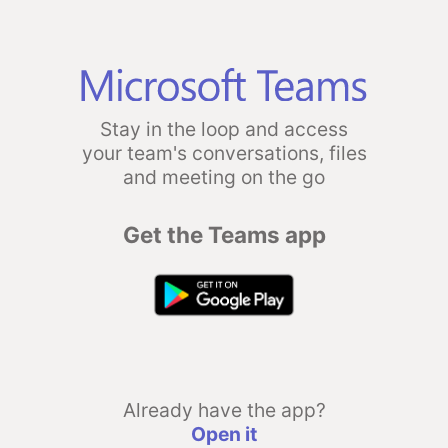
Stay in the loop and access
your team's conversations, files
and meeting on the go
Get the Teams app
Already have the app?
Open it