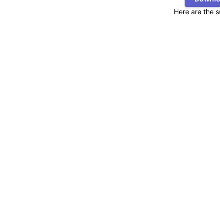
Here are the 