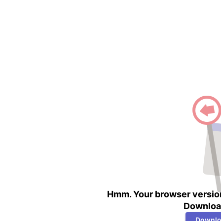
Hmm. Your browser version
Download
Downlo